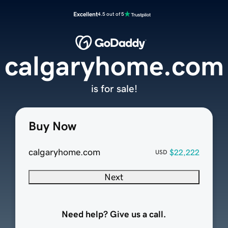
Excellent
4.5 out of 5
calgaryhome.com
is for sale!
Buy Now
calgaryhome.com
$22,222
USD
Next
Need help? Give us a call.