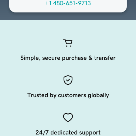
+1 480-651-9713
Simple, secure purchase & transfer
Trusted by customers globally
24/7 dedicated support